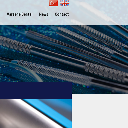
l
Varzene Dental
News
Contact