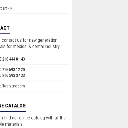
dent - Ni
TACT
 contact us for new generation
als for medical & dental industry.
0 216 444 81 43
0 216 593 12 20
0 216 593 37 33
fo@varzene.com
NE CATALOG
n find our online catalog with all the
ble materials.