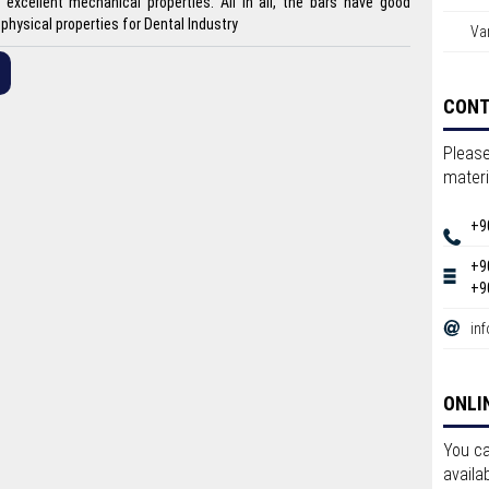
excellent mechanical properties. All in all, the bars have good
physical properties for Dental Industry
Var
CON
Please
materi
+9
+9
+9
in
ONLI
You ca
availa