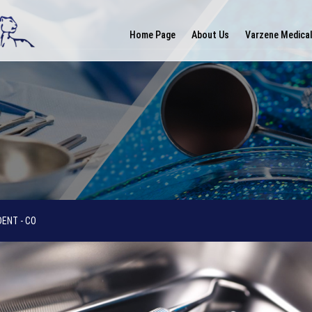
Home Page
About Us
Varzene Medica
ENT - CO