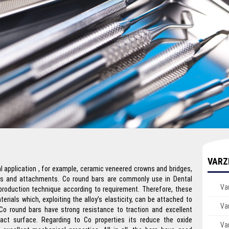
VARZ
al application , for example, ceramic veneered crowns and bridges,
ns and attachments. Co round bars are commonly use in Dental
Va
 production technique according to requirement. Therefore, these
erials which, exploiting the alloy’s elasticity, can be attached to
Var
Co round bars have strong resistance to traction and excellent
act surface. Regarding to Co properties its reduce the oxide
Var