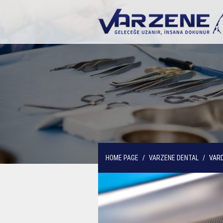
HOME PAGE
VARZENE DENTAL
VARD