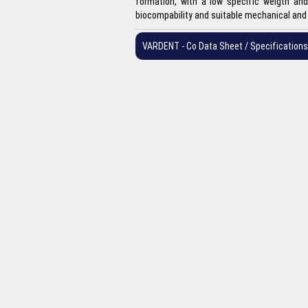
formation, with a low specific weigth and 
biocompability and suitable mechanical and 
VARDENT - Co Data Sheet / Specifications