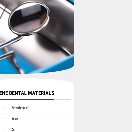
ENE DENTAL MATERIALS
rdent - Powder(co)
dent - Disc
dent - Co