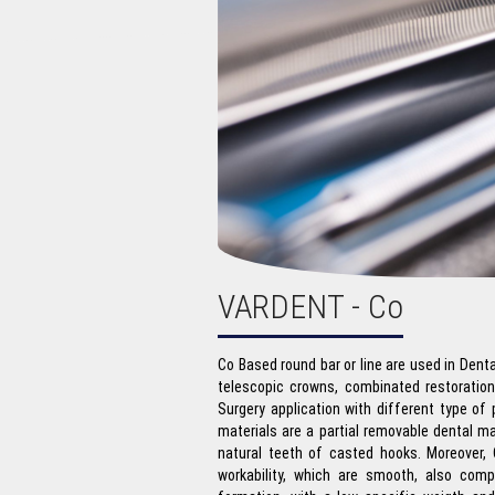
VARDENT - Co
Co Based round bar or line are used in Dent
telescopic crowns, combinated restoratio
Surgery application with different type of
materials are a partial removable dental mat
natural teeth of casted hooks. Moreover, 
workability, which are smooth, also comp