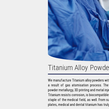
Titanium Alloy Powde
We manufacture Titanium alloy powders with
a result of gas atomisation process. The
powder metallurgy, 3D printing and metal in
Titanium resists corrosion, is biocompatible
staple of the medical field, as well. From s
plates, medical and dental titanium has tru