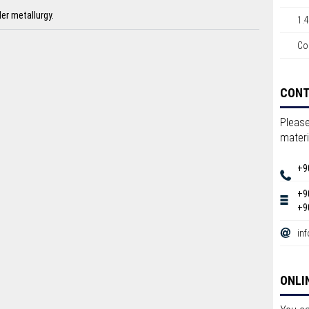
er metallurgy.
1.
Co
CON
Please
materi
+9
+9
+9
in
ONLI