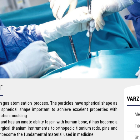
r
VARZ
 gas atomisation process. The particles have spherical shape as
 spherical shape important to achieve excelent properties with
Me
jection moulding
 and has an innate ability to join with human bone, it has become a
Ti
urgical titanium instruments to orthopedic titanium rods, pins and
ly become the fundamental material used in medicine.
Sh