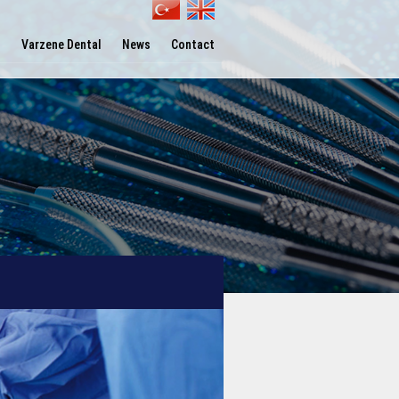
l
Varzene Dental
News
Contact