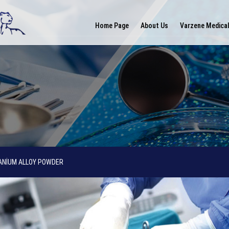
Home Page
About Us
Varzene Medica
ANİUM ALLOY POWDER