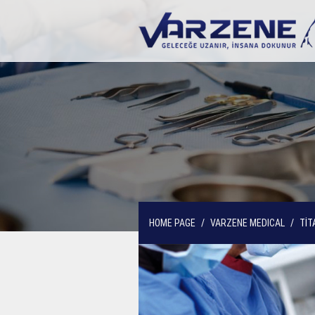
HOME PAGE
VARZENE MEDICAL
TİT