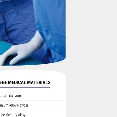
ENE MEDICAL MATERIALS
dical Titanyum
tanium Alloy Powder
ape Memory Alloy