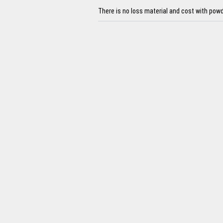
There is no loss material and cost with powd