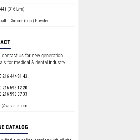
4441 (316 Lvm)
balt - Chrome (cocr) Powder
TACT
 contact us for new generation
als for medical & dental industry.
0 216 444 81 43
0 216 593 12 20
0 216 593 37 33
fo@varzene.com
NE CATALOG